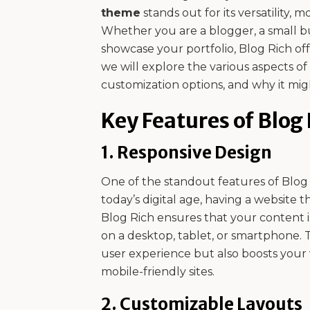
theme
stands out for its versatility, 
Whether you are a blogger, a small bu
showcase your portfolio, Blog Rich off
we will explore the various aspects of
customization options, and why it migh
Key Features of Blog
1.
Responsive Design
One of the standout features of Blog Ri
today’s digital age, having a website th
Blog Rich ensures that your content 
on a desktop, tablet, or smartphone. 
user experience but also boosts your w
mobile-friendly sites.
2.
Customizable Layouts