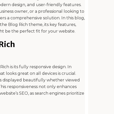
modern design, and user-friendly features.
siness owner, or a professional looking to
ers a comprehensive solution. In this blog,
 the Blog Rich theme, its key features,
t be the perfect fit for your website.
 Rich
ch is its fully responsive design. In
at looks great on all devices is crucial.
is displayed beautifully whether viewed
This responsiveness not only enhances
ebsite’s SEO, as search engines prioritize