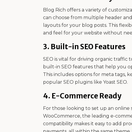
Blog Rich offers a variety of customiza
can choose from multiple header and fo
layouts for your blog posts. This flexi
and feel for your website without need
3.
Built-in SEO Features
SEO is vital for driving organic traffi
built-in SEO features that help you o
This includes options for meta tags, k
popular SEO plugins like Yoast SEO.
4.
E-Commerce Ready
For those looking to set up an online s
WooCommerce, the leading e-commerc
compatibility makes it easy to add pr
payments, all within the same theme.