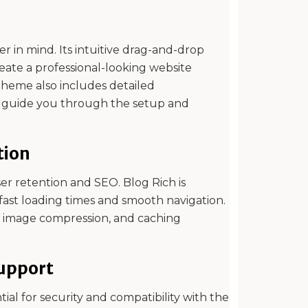
r in mind. Its intuitive drag-and-drop
reate a professional-looking website
theme also includes detailed
o guide you through the setup and
tion
user retention and SEO. Blog Rich is
fast loading times and smooth navigation.
e, image compression, and caching
upport
al for security and compatibility with the