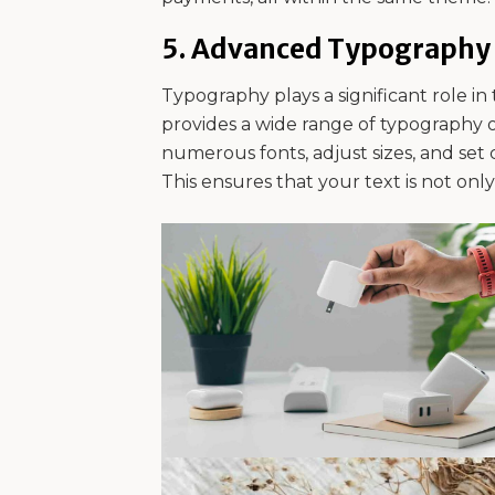
5.
Advanced Typography 
Typography plays a significant role in 
provides a wide range of typography 
numerous fonts, adjust sizes, and set c
This ensures that your text is not onl