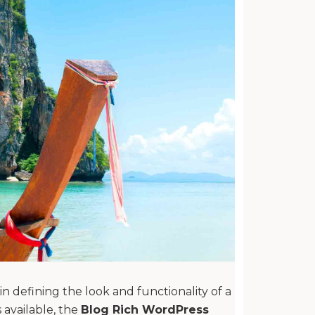
n defining the look and functionality of a
available, the
Blog Rich WordPress