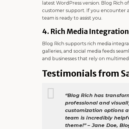
latest WordPress version. Blog Rich 
customer support. If you encounter a
team is ready to assist you.
4.
Rich Media Integration
Blog Rich supports rich media integra
galleries, and social media feeds seaml
and businesses that rely on multimed
Testimonials from Sa
“Blog Rich has transfor
professional and visual
customization options a
team is incredibly help
theme!” – Jane Doe, Bl