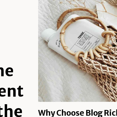
he
ent
 the
Why Choose Blog Ric