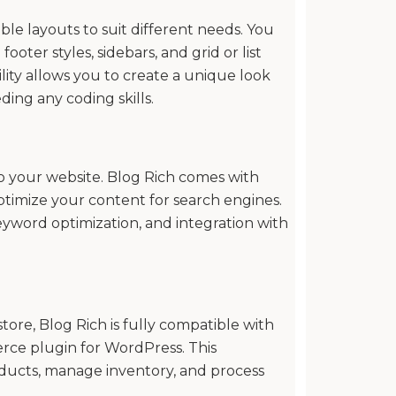
ble layouts to suit different needs. You
oter styles, sidebars, and grid or list
bility allows you to create a unique look
ing any coding skills.
c to your website. Blog Rich comes with
ptimize your content for search engines.
eyword optimization, and integration with
tore, Blog Rich is fully compatible with
e plugin for WordPress. This
oducts, manage inventory, and process