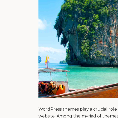
WordPress themes play a crucial role i
website. Among the myriad of themes 