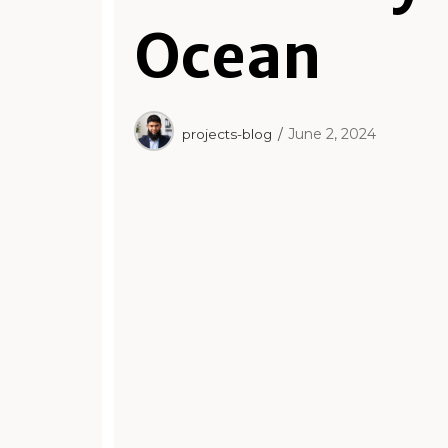
Ocean
June 2, 2024
projects-blog