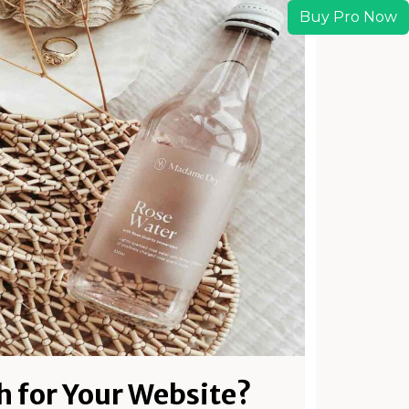
Buy Pro Now
h for Your Website?