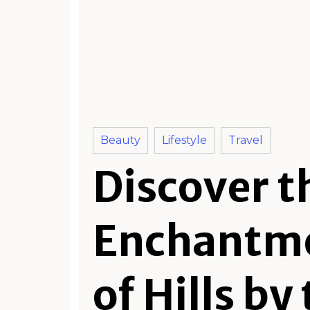
Beauty
Lifestyle
Travel
Discover t
Enchantm
of Hills by