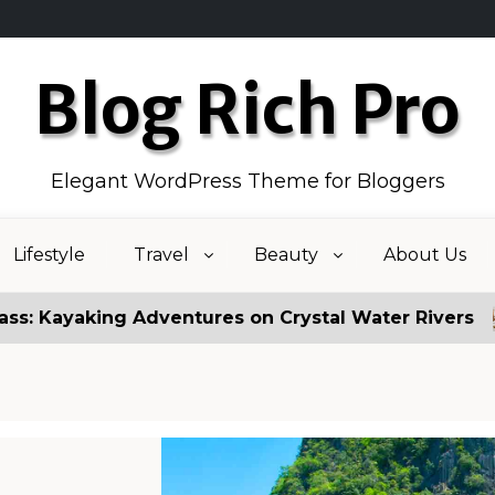
Blog Rich Pro
Elegant WordPress Theme for Bloggers
Lifestyle
Travel
Beauty
About Us
Adventures on Crystal Water Rivers
Fake News 