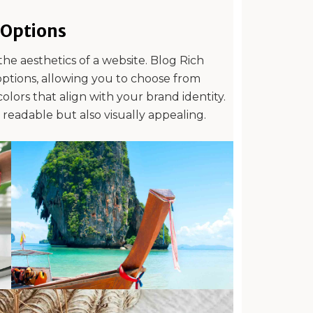
Options
the aesthetics of a website. Blog Rich
options, allowing you to choose from
olors that align with your brand identity.
y readable but also visually appealing.