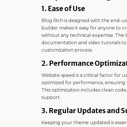
1.
Ease of Use
Blog Rich is designed with the end-use
builder makes it easy for anyone to c
without any technical expertise. The 
documentation and video tutorials t
customization process.
2.
Performance Optimiza
Website speed is a critical factor for 
optimized for performance, ensuring 
This optimization includes clean cod
support.
3.
Regular Updates and S
Keeping your theme updated is essenti