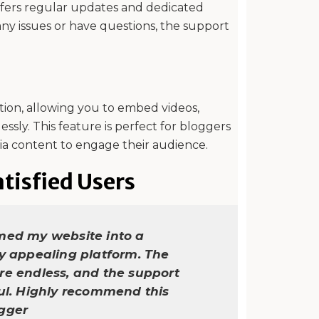
offers regular updates and dedicated
ny issues or have questions, the support
tion, allowing you to embed videos,
essly. This feature is perfect for bloggers
ia content to engage their audience.
tisfied Users
med my website into a
ly appealing platform. The
re endless, and the support
ful. Highly recommend this
ogger