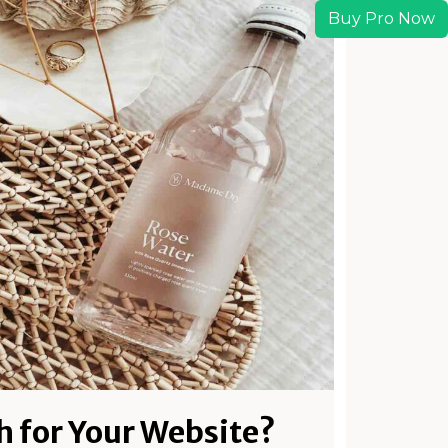
Buy Pro Now
h for Your Website?