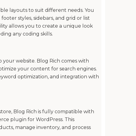
ble layouts to suit different needs. You
oter styles, sidebars, and grid or list
bility allows you to create a unique look
ing any coding skills.
c to your website. Blog Rich comes with
ptimize your content for search engines.
eyword optimization, and integration with
tore, Blog Rich is fully compatible with
e plugin for WordPress. This
oducts, manage inventory, and process