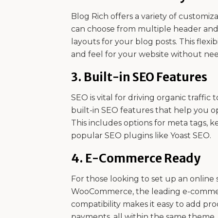
Blog Rich offers a variety of customiza
can choose from multiple header and fo
layouts for your blog posts. This flexi
and feel for your website without need
3.
Built-in SEO Features
SEO is vital for driving organic traffi
built-in SEO features that help you o
This includes options for meta tags, k
popular SEO plugins like Yoast SEO.
4.
E-Commerce Ready
For those looking to set up an online s
WooCommerce, the leading e-commerc
compatibility makes it easy to add pr
payments, all within the same theme.