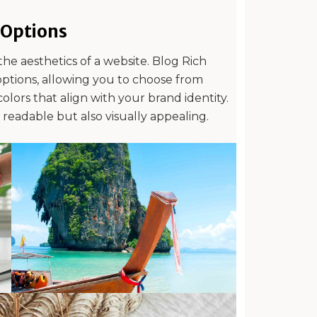
Options
the aesthetics of a website. Blog Rich
options, allowing you to choose from
olors that align with your brand identity.
y readable but also visually appealing.