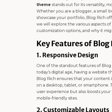
theme
stands out for its versatility, 
Whether you are a blogger, a small bu
showcase your portfolio, Blog Rich off
we will explore the various aspects of
customization options, and why it migh
Key Features of Blog
1.
Responsive Design
One of the standout features of Blog Ri
today’s digital age, having a website th
Blog Rich ensures that your content 
on a desktop, tablet, or smartphone. 
user experience but also boosts your w
mobile-friendly sites.
2.
Customizable Layouts