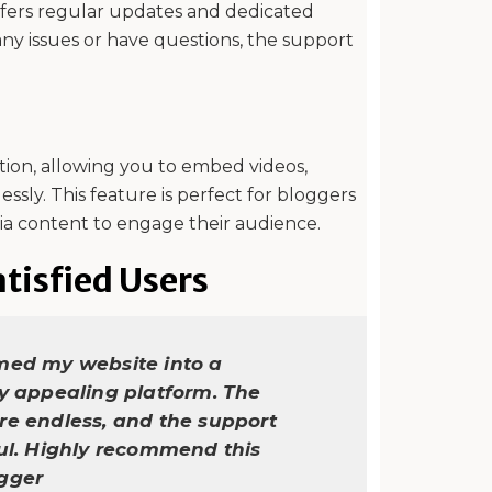
offers regular updates and dedicated
ny issues or have questions, the support
tion, allowing you to embed videos,
essly. This feature is perfect for bloggers
ia content to engage their audience.
tisfied Users
med my website into a
ly appealing platform. The
re endless, and the support
ful. Highly recommend this
ogger