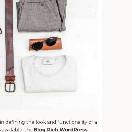
n defining the look and functionality of a
available, the
Blog Rich WordPress