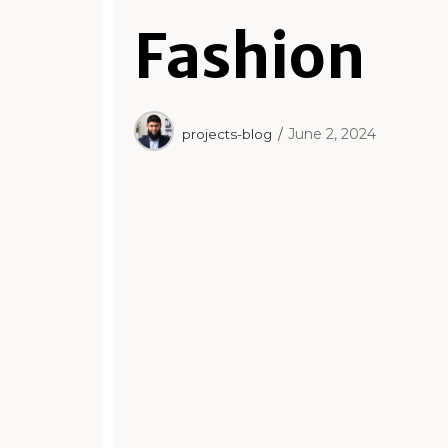
Fashion
June 2, 2024
projects-blog