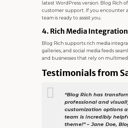
latest WordPress version. Blog Rich 
customer support. If you encounter a
team is ready to assist you.
4.
Rich Media Integration
Blog Rich supports rich media integra
galleries, and social media feeds seaml
and businesses that rely on multimed
Testimonials from Sa
“Blog Rich has transfor
professional and visual
customization options a
team is incredibly help
theme!” – Jane Doe, Bl