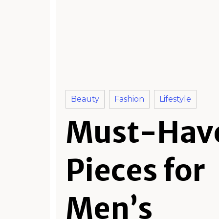
Beauty
Fashion
Lifestyle
Must-Hav
Pieces for
Men’s