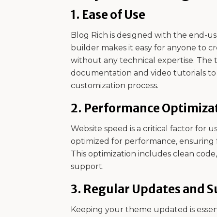
1.
Ease of Use
Blog Rich is designed with the end-use
builder makes it easy for anyone to c
without any technical expertise. The 
documentation and video tutorials t
customization process.
2.
Performance Optimiza
Website speed is a critical factor for 
optimized for performance, ensuring 
This optimization includes clean cod
support.
3.
Regular Updates and S
Keeping your theme updated is essenti