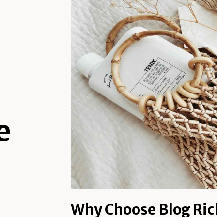
e
Why Choose Blog Ric