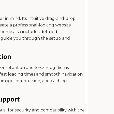
r in mind. Its intuitive drag-and-drop
reate a professional-looking website
theme also includes detailed
o guide you through the setup and
tion
user retention and SEO. Blog Rich is
fast loading times and smooth navigation.
e, image compression, and caching
upport
al for security and compatibility with the