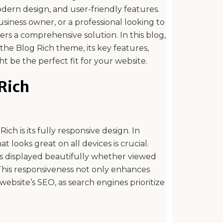
modern design, and user-friendly features.
siness owner, or a professional looking to
ers a comprehensive solution. In this blog,
 the Blog Rich theme, its key features,
t be the perfect fit for your website.
 Rich
ch is its fully responsive design. In
at looks great on all devices is crucial.
is displayed beautifully whether viewed
This responsiveness not only enhances
ebsite’s SEO, as search engines prioritize