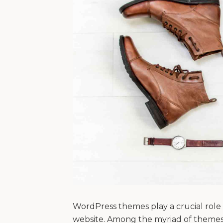
WordPress themes play a crucial role i
website. Among the myriad of themes 