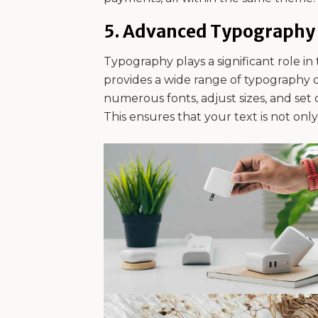
5.
Advanced Typography 
Typography plays a significant role in 
provides a wide range of typography 
numerous fonts, adjust sizes, and set c
This ensures that your text is not onl