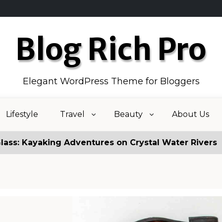
Blog Rich Pro
Elegant WordPress Theme for Bloggers
Lifestyle
Travel
Beauty
About Us
ng Adventures on Crystal Water Rivers
Fake New