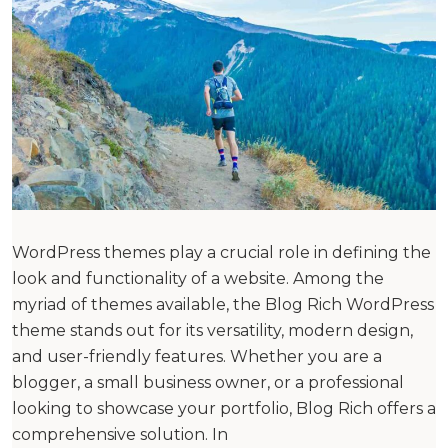
WordPress themes play a crucial role in defining the
look and functionality of a website. Among the
myriad of themes available, the Blog Rich WordPress
theme stands out for its versatility, modern design,
and user-friendly features. Whether you are a
blogger, a small business owner, or a professional
looking to showcase your portfolio, Blog Rich offers a
comprehensive solution. In