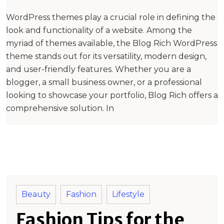
WordPress themes play a crucial role in defining the
look and functionality of a website. Among the
myriad of themes available, the Blog Rich WordPress
theme stands out for its versatility, modern design,
and user-friendly features. Whether you are a
blogger, a small business owner, or a professional
looking to showcase your portfolio, Blog Rich offers a
comprehensive solution. In
Beauty
Fashion
Lifestyle
Fashion Tips for the