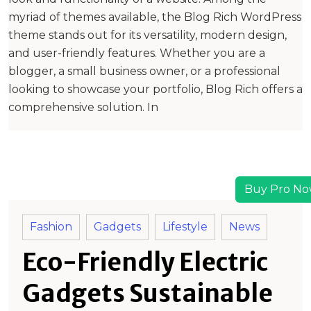
myriad of themes available, the Blog Rich WordPress
theme stands out for its versatility, modern design,
and user-friendly features. Whether you are a
blogger, a small business owner, or a professional
looking to showcase your portfolio, Blog Rich offers a
comprehensive solution. In
Buy Pro No
Fashion
Gadgets
Lifestyle
News
Eco-Friendly Electric
Gadgets Sustainable