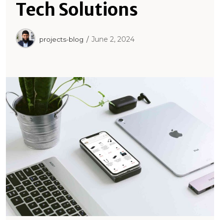
Tech Solutions
June 2, 2024
projects-blog