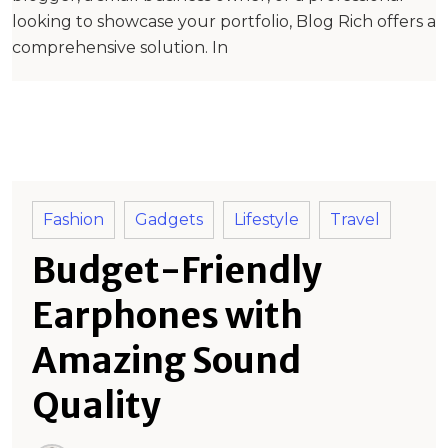
looking to showcase your portfolio, Blog Rich offers a
comprehensive solution. In
Fashion
Gadgets
Lifestyle
Travel
Budget-Friendly
Earphones with
Amazing Sound
Quality