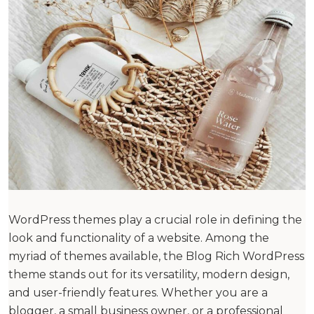
WordPress themes play a crucial role in defining the
look and functionality of a website. Among the
myriad of themes available, the Blog Rich WordPress
theme stands out for its versatility, modern design,
and user-friendly features. Whether you are a
blogger, a small business owner, or a professional