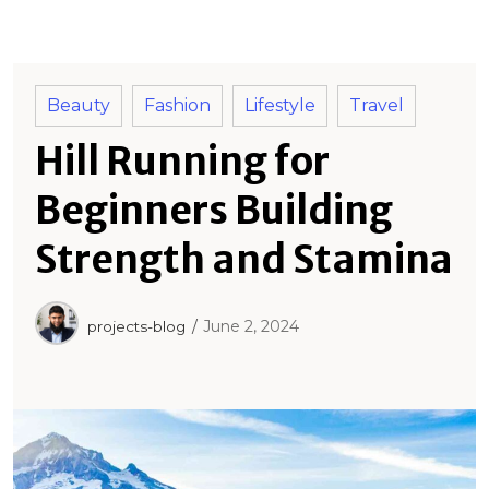
o
r
:
Beauty
Fashion
Lifestyle
Travel
Hill Running for
Beginners Building
Strength and Stamina
June 2, 2024
projects-blog