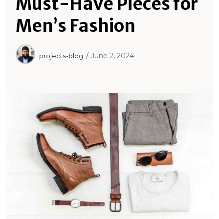
Must-Have Pieces for
Men’s Fashion
June 2, 2024
projects-blog