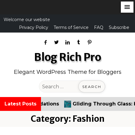
S
Welcome our website
k
Privacy Policy
Terms of Service
FAQ
Subscribe
i
p
t
Blog Rich Pro
o
c
Elegant WordPress Theme for Bloggers
o
n
S
t
e
e
a
commendations
Latest Posts
Gliding Through Glass: Kayaking
n
r
t
c
Category:
Fashion
h
f