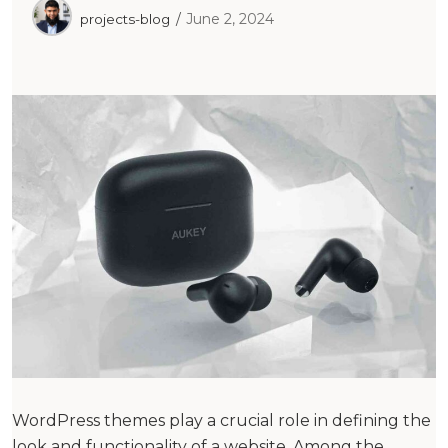
June 2, 2024
projects-blog
WordPress themes play a crucial role in defining the
look and functionality of a website. Among the