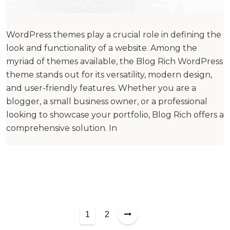
WordPress themes play a crucial role in defining the
look and functionality of a website. Among the
myriad of themes available, the Blog Rich WordPress
theme stands out for its versatility, modern design,
and user-friendly features. Whether you are a
blogger, a small business owner, or a professional
looking to showcase your portfolio, Blog Rich offers a
comprehensive solution. In
P
1
2
o