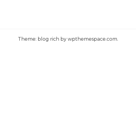
s
t
s
n
Theme: blog rich by wpthemespace.com.
a
v
i
g
a
t
i
o