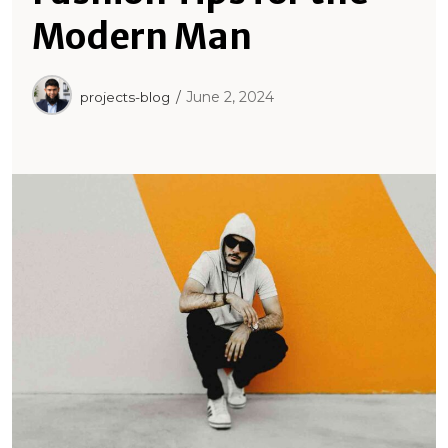
Modern Man
June 2, 2024
projects-blog