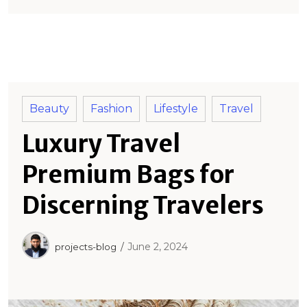
Beauty
Fashion
Lifestyle
Travel
Luxury Travel
Premium Bags for
Discerning Travelers
June 2, 2024
projects-blog