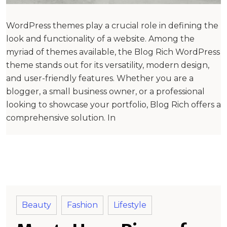
WordPress themes play a crucial role in defining the
look and functionality of a website. Among the
myriad of themes available, the Blog Rich WordPress
theme stands out for its versatility, modern design,
and user-friendly features. Whether you are a
blogger, a small business owner, or a professional
looking to showcase your portfolio, Blog Rich offers a
comprehensive solution. In
Beauty
Fashion
Lifestyle